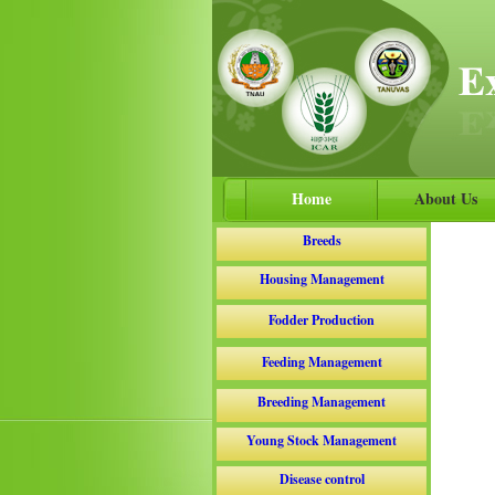
Home
About Us
Breeds
Housing Management
Fodder Production
Feeding Management
Breeding Management
Young Stock Management
Disease control