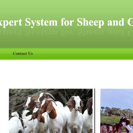
Contact Us