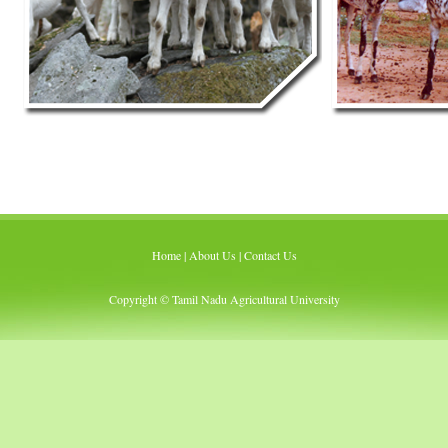
Home
|
About Us
|
Contact Us
Copyright © Tamil Nadu Agricultural University