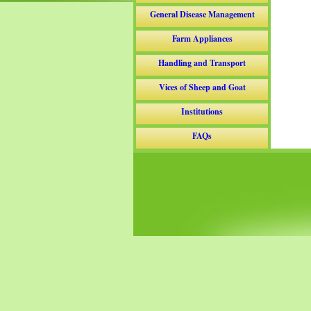
General Disease Management
Farm Appliances
Handling and Transport
Vices of Sheep and Goat
Institutions
FAQs