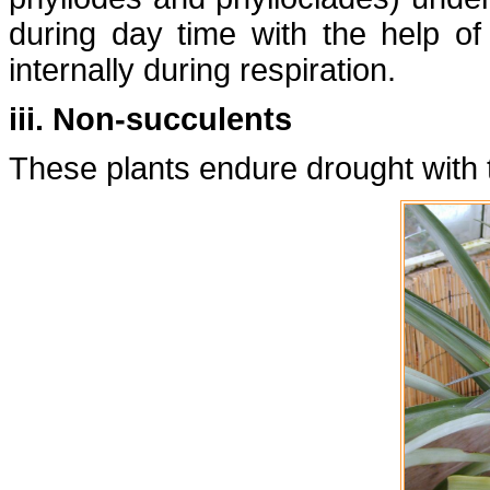
during day time with the help o
internally during respiration.
iii. Non-succulents
These plants endure drought with t