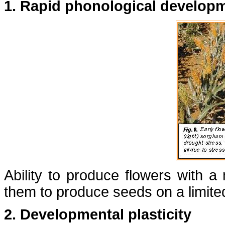
1. Rapid phonological develop
Ability to produce flowers with a
them to produce seeds on a limite
2. Developmental plasticity