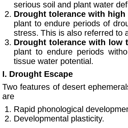
serious soil and plant water def
Drought tolerance with high 
plant to endure periods of dro
stress. This is also referred to
Drought tolerance with low t
plant to endure periods withou
tissue water potential.
I. Drought Escape
Two features of desert ephemerals
are
Rapid phonological developme
Developmental plasticity.