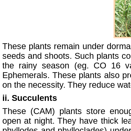
These plants remain under dormant
seeds and shoots. Such plants comp
the rainy season (eg. CO 16 va
Ephemerals. These plants also pro
on the necessity. They reduce wat
ii. Succulents
These (CAM) plants store enough
open at night. They have thick l
phyllodes and phylloclades) under