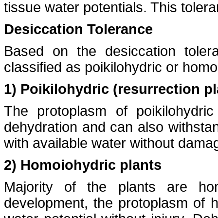
tissue water potentials. This tole
Desiccation Tolerance
Based on the desiccation toler
classified as poikilohydric or homo
1) Poikilohydric (resurrection p
The protoplasm of poikilohydri
dehydration and can also withstan
with available water without dama
2) Homoiohydric plants
Majority of the plants are ho
development, the protoplasm of h