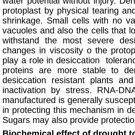
water potential without injury. De
protoplast by physical tearing an
shrinkage. Small cells with no va
vacuoles and also the cells that l
withstand the most severe desi
changes in viscosity o the prot
play a role in desiccation toleran
proteins are more stable to den
desiccation resistant plants an
inactivation by stress. RNA-D
manufactured is generally suscepti
in protecting this mechanism in de
Sugars may also provide protectio
Biochemical effect of drought t