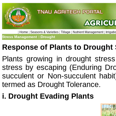
|
Home
|
Seasons & Varieties
|
Tillage
|
Nutrient Management
|
Irriga
Stress Management ::Drought
Response of Plants to Drought 
Plants growing in drought stress
stress by escaping (Enduring Drou
succulent or Non-succulent habit)
termed as Drought Tolerance.
i. Drought Evading Plants