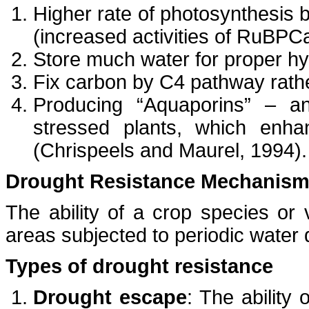
Higher rate of photosynthesis 
(increased activities of RuBP
Store much water for proper hy
Fix carbon by C4 pathway rath
Producing “Aquaporins” – an
stressed plants, which enh
(Chrispeels and Maurel, 1994).
Drought Resistance Mechanis
The ability of a crop species or v
areas subjected to periodic water 
Types of drought resistance
Drought escape
: The ability 