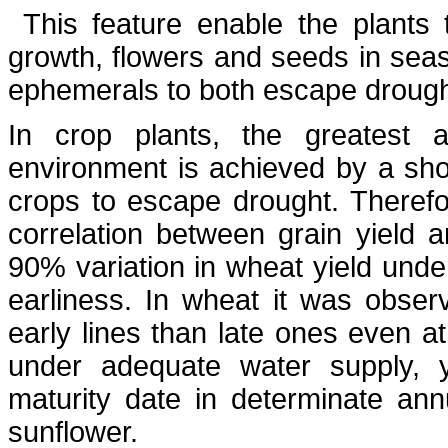
This feature enable the plants
growth, flowers and seeds in seas
ephemerals to both escape drought
In crop plants, the greatest 
environment is achieved by a short
crops to escape drought. Therefor
correlation between grain yield 
90% variation in wheat yield unde
earliness. In wheat it was observ
early lines than late ones even a
under adequate water supply, yi
maturity date in determinate a
sunflower.