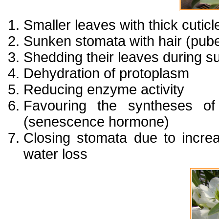
Smaller leaves with thick cuticl
Sunken stomata with hair (pub
Shedding their leaves during s
Dehydration of protoplasm
Reducing enzyme activity
Favouring the syntheses o
(senescence hormone)
Closing stomata due to incre
water loss