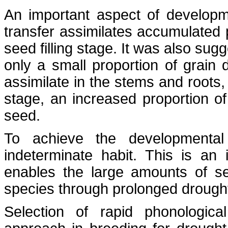
An important aspect of development
transfer assimilates accumulated pr
seed filling stage. It was also su
only a small proportion of grain 
assimilate in the stems and roots,
stage, an increased proportion of 
seed.
To achieve the developmental 
indeterminate habit. This is an 
enables the large amounts of s
species through prolonged droug
Selection of rapid phonologic