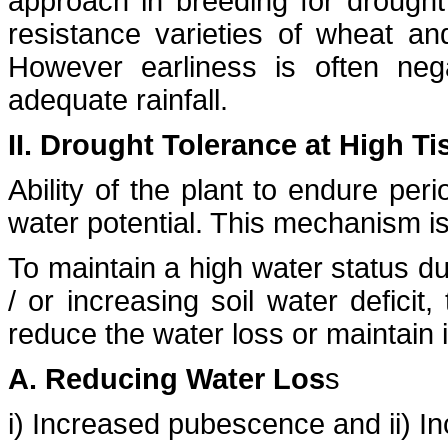
approach in breeding for drought 
resistance varieties of wheat an
However earliness is often nega
adequate rainfall.
II. Drought Tolerance at High Ti
Ability of the plant to endure per
water potential. This mechanism is
To maintain a high water status d
/ or increasing soil water deficit
reduce the water loss or maintain i
A. Reducing Water Los
s
i) Increased pubescence and ii) I