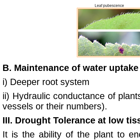
Leaf pubescence
B. Maintenance of water uptake
i) Deeper root system
ii) Hydraulic conductance of plant
vessels or their numbers).
III. Drought Tolerance at low ti
It is the ability of the plant to