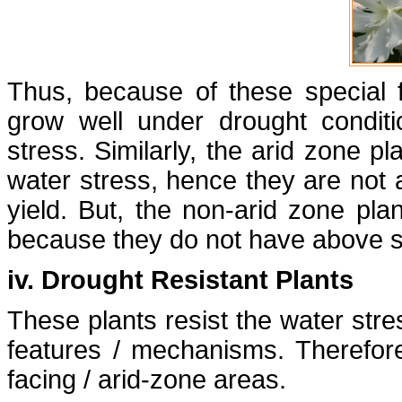
Thus, because of these special 
grow well under drought conditi
stress. Similarly, the arid zone p
water stress, hence they are not 
yield. But, the non-arid zone pla
because they do not have above sa
iv. Drought Resistant Plants
These plants resist the water stre
features / mechanisms. Therefor
facing / arid-zone areas.