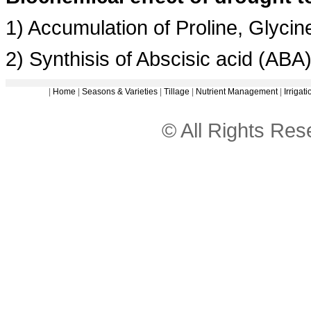
1) Accumulation of Proline, Glyci
2) Synthisis of Abscisic acid (ABA
|
Home
|
Seasons & Varieties
|
Tillage
|
Nutrient Management
|
Irriga
© All Rights Re