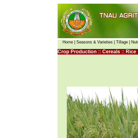
Home |
Seasons & Varieties |
Tillage |
Nut
Crop Production :: Cereals :: Rice