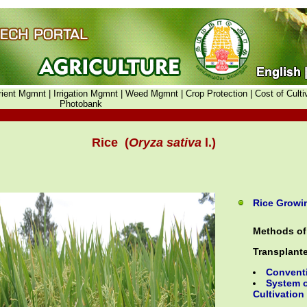
rient Mgmnt |
Irrigation Mgmnt |
Weed Mgmnt |
Crop Protection |
Cost of Culti
Photobank
Rice (
Oryza sativa
l.)
Rice Growin
Methods of 
Transplant
Convent
System o
Cultivation