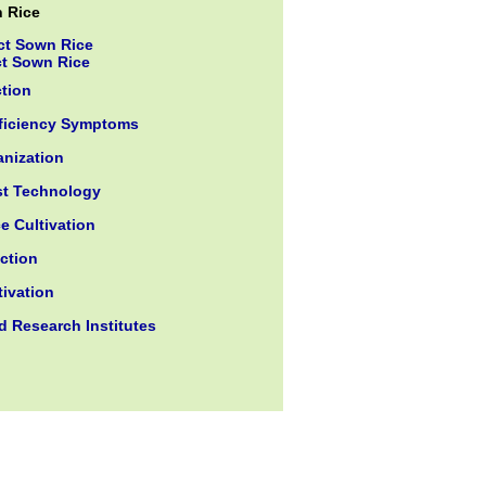
n Rice
ct Sown Rice
ct Sown Rice
ction
eficiency Symptoms
nization
st Technology
e Cultivation
ction
tivation
d Research Institutes