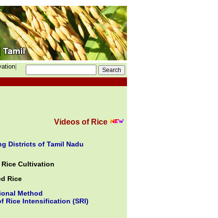
vation
|
Videos of Rice
g Districts of Tamil Nadu
Rice Cultivation
ed Rice
ional Method
f Rice Intensification (SRI)