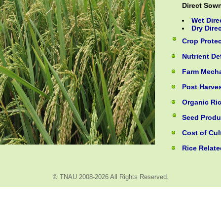
Direct Sow
Wet Dire
Dry Dire
Crop Prote
Nutrient D
Farm Mecha
Post Harve
Organic Ric
Seed Produ
Cost of Cul
Rice Relate
© TNAU 2008-2026 All Rights Reserved.